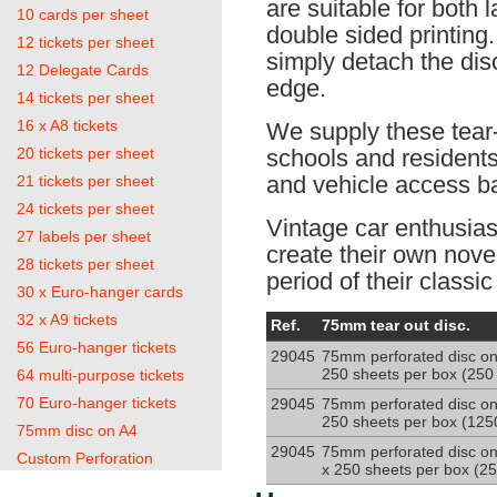
are suitable for both l
10 cards per sheet
double sided printing.
12 tickets per sheet
simply detach the dis
12 Delegate Cards
edge.
14 tickets per sheet
16 x A8 tickets
We supply these tear-o
20 tickets per sheet
schools and resident
and vehicle access b
21 tickets per sheet
24 tickets per sheet
Vintage car enthusias
27 labels per sheet
create their own novel
28 tickets per sheet
period of their classic
30 x Euro-hanger cards
32 x A9 tickets
75mm
Ref.
75mm tear out disc.
disc
56 Euro-hanger tickets
29045
75mm perforated disc on
on
250 sheets per box (250 
64 multi-purpose tickets
120g
sheet
70 Euro-hanger tickets
29045
75mm perforated disc on
250 sheets per box (1250
75mm disc on A4
29045
75mm perforated disc on
Custom Perforation
x 250 sheets per box (25