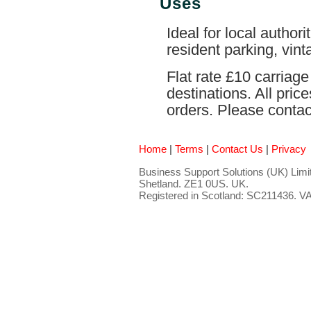
Uses
Ideal for local authori
resident parking, vint
Flat rate £10 carriag
destinations. All pri
orders. Please contact
Home
|
Terms
|
Contact Us
|
Privacy
Business Support Solutions (UK) Limit
Shetland. ZE1 0US. UK.
Registered in Scotland: SC211436. 