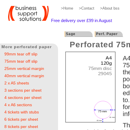
>Home
>Contact
>About bss
Free delivery over £99 in August
Sage
Perf. Paper
Perforated 75
More perforated paper
99mm tear off slip
A4
75mm tear off slip
75
25mm vertical margin
th
40mm vertical margin
po
2 x A5 sheets
bo
3 sections per sheet
ed
4 sections per sheet
to
4 x A6 sections
fo
4 tickets with stubs
in
6 tickets per sheet
Th
8 tickets per sheet