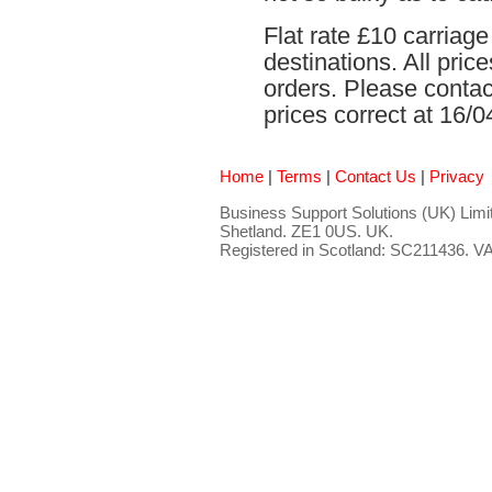
Flat rate £10 carriag
destinations. All pri
orders. Please contact
prices correct at 16/0
Home
|
Terms
|
Contact Us
|
Privacy
Business Support Solutions (UK) Limit
Shetland. ZE1 0US. UK.
Registered in Scotland: SC211436. 