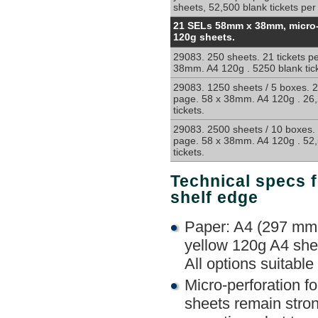
sheets, 52,500 blank tickets per
Micro-
21 SELs 58mm x 38mm, micro-
Perforated
120g sheets.
non-
29083. 250 sheets. 21 tickets p
sticky
38mm. A4 120g . 5250 blank tick
labels
for
29083. 1250 sheets / 5 boxes. 2
shelf
page. 58 x 38mm. A4 120g . 26,
tickets.
edge
ticketing
29083. 2500 sheets / 10 boxes. 
page. 58 x 38mm. A4 120g . 52,
tickets.
Technical specs f
shelf edge
Paper: A4 (297 mm 
yellow 120g A4 shee
All options suitable 
Micro-perforation f
sheets remain stron