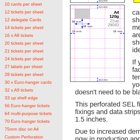
10 cards per sheet
ca
12 tickets per sheet
sh
12 delegate Cards
me
14 tickets per sheet
ar
16 x A8 tickets
sh
20 tickets per sheet
id
21 tickets per sheet
24 tickets per sheet
If
27 labels per sheet
fa
28 tickets per sheet
te
30 x Euro-hanger cards
yo
32 x A9 tickets
doesn't need to be bla
33 up shelf edge
This perforated SEL 
56 Euro-hanger tickets
fixings and data strip
64 multi-purpose tickets
1.5 inches.
70 Euro-hanger tickets
75mm disc on A4
Due to increased dema
Custom Perforation
now in production and