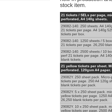
stock item.
Micro-
21 tickets / SELs per page, mi
Perforated
perforated, A4 140g sheets.
blank
29082-140. 250 sheets. A4 140g
white
21 tickets per page. A4 140g 52
and
tickets per box.
yellow
sheets
29082-140. 1250 sheets / 5 box
21 tickets per page. 26,250 blank
for
shelf
29082-140. 2500 sheets / 10 bo
edge
perf 21 tickets per page. A4 14
ticketing
blank tickets.
Micro-
21 yellow tickets per sheet. M
Perforated
perforated. 120gsm A4 paper.
yellow
29082Y. 250 sheet pack. Micro-p
sheets
tickets per page. 250 A4 120g s
for
blank tickets per pack.
shelf
edge
29082Y. 5 x 250 sheet pack. mic
yellow tickets per page. 1250 A
ticketing.
26,250 blank tickets per pack.
29082Y. 10 x 250 sheet pack. mi
yellow tickets per page. 2500 A