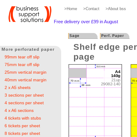
>Home
>Contact
>About bss
Free delivery over £99 in August
Sage
Perf. Paper
Shelf edge per
More perforated paper
page
99mm tear off slip
75mm tear off slip
25mm vertical margin
40mm vertical margin
2 x A5 sheets
3 sections per sheet
4 sections per sheet
4 x A6 sections
4 tickets with stubs
6 tickets per sheet
8 tickets per sheet