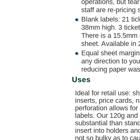
operations, but tea
staff are re-pricing 
Blank labels: 21 ti
38mm high. 3 ticket
There is a 15.5mm 
sheet. Available in
Equal sheet margin
any direction to you
reducing paper was
Uses
Ideal for retail use: 
inserts, price cards,
perforation allows for
labels. Our 120g and
substantial than stan
insert into holders a
not so bulky as to ca