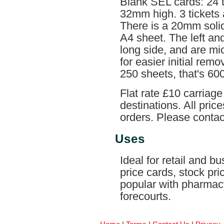
Blank SEL cards: 24 
32mm high. 3 tickets 
There is a 20mm soli
A4 sheet. The left a
long side, and are mi
for easier initial rem
250 sheets, that's 600
Flat rate £10 carriag
destinations. All pri
orders. Please contact
Uses
Ideal for retail and b
price cards, stock pri
popular with pharmac
forecourts.