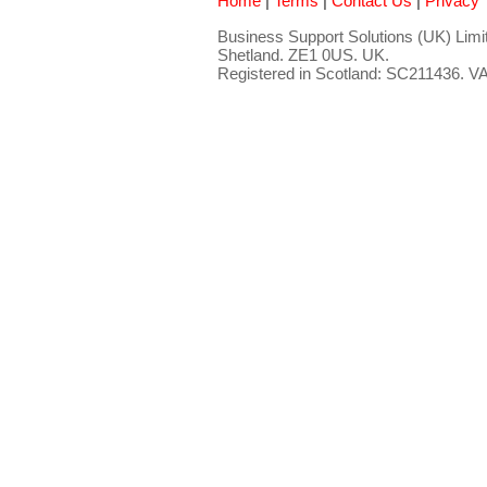
Home
|
Terms
|
Contact Us
|
Privacy
Business Support Solutions (UK) Limit
Shetland. ZE1 0US. UK.
Registered in Scotland: SC211436. 