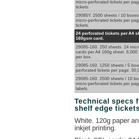
ticketing
micro-perforated tickets per pa
tickets.
and
retail
29085Y. 2500 sheets / 10 boxes
price
micro-perforated tickets per pa
cards
tickets.
24
24 perforated tickets per A4 s
cards
160gsm card.
per
29085-160. 250 sheets. 24 micr
sheet
cards per A4 160g sheet. 6,000 
58mm
per box.
x
32mm,
29085-160. 1250 sheets / 5 box
perforated tickets per page. 30,
on
micro-
29085-160. 2500 sheets / 10 bo
perforated
micro-perforated tickets per pa
160g
labels.
A4
sheets
Technical specs f
shelf edge ticket
White. 120g paper and
inkjet printing.