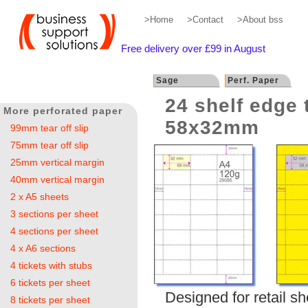
>Home
>Contact
>About bss
Free delivery over £99 in August
Sage
Perf. Paper
24 shelf edge 
More perforated paper
58x32mm
99mm tear off slip
75mm tear off slip
25mm vertical margin
40mm vertical margin
2 x A5 sheets
3 sections per sheet
4 sections per sheet
4 x A6 sections
4 tickets with stubs
6 tickets per sheet
Designed for retail s
8 tickets per sheet