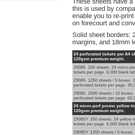
These sheets have a 
this is used by comp
enable you to re-print
on forecourt and conve
Solid sheet borders:
margins, and 18mm lef
Micro-
24 perforated tickets per A4 s
perforated
120gsm premium weight.
sheets
29085. 250 sheets. 24 micro-pe
for
tickets per page. 6,000 blank la
shelf
edge
29085. 1250 sheets / 5 boxes. 2
ticketing
perforated tickets per page. 30,
and
29085. 2500 sheets / 10 boxes.
retail
perforated tickets per page. 60,
price
Micro-
24 micro-perf promo yellow ti
cards
perforated
120gsm premium weight.
sheets
29085Y. 250 sheets. 24 yellow m
for
tickets per page. 6,000 blank tic
shelf
edge
29085Y. 1250 sheets / 5 boxes. 