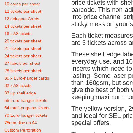
price tickets with she
10 cards per sheet
barcode. This non-adh
12 tickets per sheet
into price channel st
12 delegate Cards
sticky mess on your s
14 tickets per sheet
16 x A8 tickets
Each ticket measure
20 tickets per sheet
are 3 tickets across a
21 tickets per sheet
These shelf edge lab
24 tickets per sheet
everyday use, and 16
27 labels per sheet
inserts which need to 
28 tickets per sheet
lasting. Some laser pr
30 x Euro-hanger cards
than 160gsm, but so
32 x A9 tickets
give the best of both
33 up shelf edge
keeping maximum comp
56 Euro-hanger tickets
The yellow version, 29
64 multi-purpose tickets
and ideal for SEL pri
70 Euro-hanger tickets
special offers.
75mm disc on A4
Custom Perforation