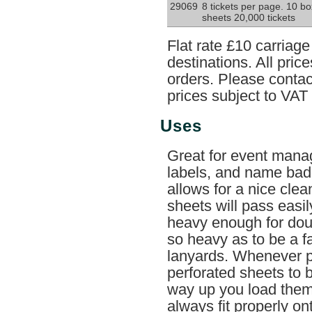
29069
8 tickets per page. 10 b
sheets 20,000 tickets
Flat rate £10 carriag
destinations. All pri
orders. Please contact
prices subject to VAT
Uses
Great for event mana
labels, and name badg
allows for a nice clea
sheets will pass easil
heavy enough for doub
so heavy as to be a fa
lanyards. Whenever p
perforated sheets to 
way up you load them i
always fit properly on