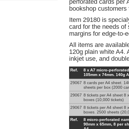
perforated cards per 
bookshop customers f
Item 29180 is special
card for the needs of 
margins for edge-to-e
All items are availabl
120g plain white A4. A
inkjet use, and double
8
Ref.
8 x A7 micro-perforated
x
105mm x 74mm. 140g A
A7
29067
8 cards per A4 sheet. 14
inserts
sheets per box (2000 ca
micro-
perf.
29067
8 tickets per A4 sheet 8 
A4
boxes (10,000 tickets)
140g
29067
8 tickets per A4 sheet 8 
sheets
boxes. 2500 sheets (20,0
8
Ref.
8 micro-perforated na
badge
90mm x 65mm, 8 per sh
cards
A4.