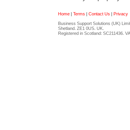
Home
|
Terms
|
Contact Us
|
Privacy
Business Support Solutions (UK) Limit
Shetland. ZE1 0US. UK.
Registered in Scotland: SC211436. 