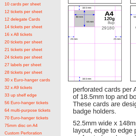
10 cards per sheet
12 tickets per sheet
12 delegate Cards
14 tickets per sheet
16 x A8 tickets
20 tickets per sheet
21 tickets per sheet
24 tickets per sheet
27 labels per sheet
28 tickets per sheet
30 x Euro-hanger cards
32 x A9 tickets
perforated cards per 
33 up shelf edge
of 18.5mm top and bo
56 Euro-hanger tickets
These cards are desig
badge holders.
64 multi-purpose tickets
70 Euro-hanger tickets
52.5mm wide x 148mm
75mm disc on A4
layout, edge to edge 
Custom Perforation