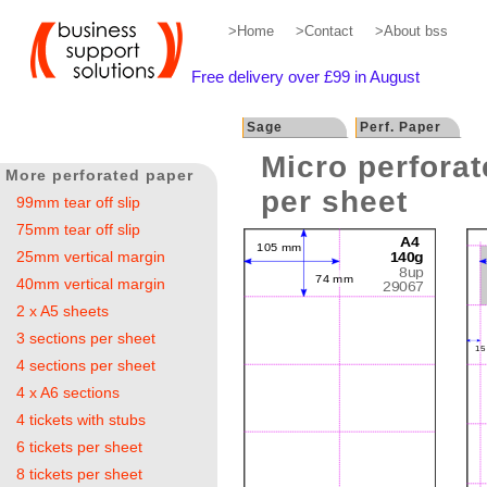
>Home
>Contact
>About bss
Free delivery over £99 in August
Sage
Perf. Paper
Micro perforat
More perforated paper
per sheet
99mm tear off slip
75mm tear off slip
25mm vertical margin
40mm vertical margin
2 x A5 sheets
3 sections per sheet
4 sections per sheet
4 x A6 sections
4 tickets with stubs
6 tickets per sheet
8 tickets per sheet