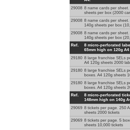
micro-
29008
8 name cards per sheet.
perforated
sheets per box (2000 ca
onto
140g
29008
8 name cards per sheet.
140g sheets per box (10
A4
sheets
29008
8 name cards per sheet.
140g sheets per box (20
8
Ref.
8 micro-perforated lab
micro-
65mm high on 120g A4
perforated
29180
8 large franchise SELs p
large
A4 120g sheets 2000 lab
franchise
lables
29180
8 large franchise SELs p
per
boxes. A4 120g sheets 1
sheet
29180
8 large franchise SELs p
80
boxes. A4 120g sheets 2
x
8
Ref.
8 micro-perforated tic
65
per
148mm high on 140g A
mm
sheet
29069
8 tickets per page. 250 
micro-
sheets 2000 tickets
perforated
tickets
29069
8 tickets per page. 5 bo
52x148mm
sheets 10,000 tickets