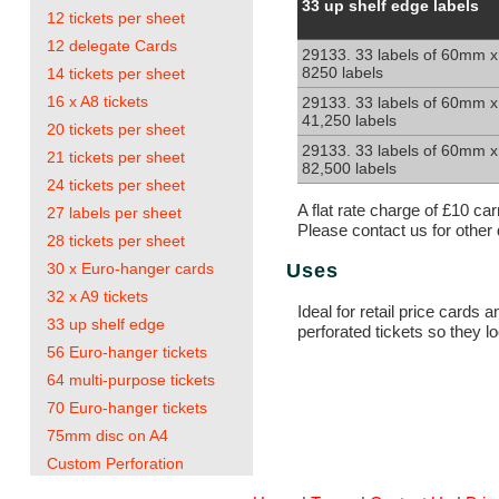
33
33 up shelf edge labels
12 tickets per sheet
up
shelf
12 delegate Cards
29133. 33 labels of 60mm x
edge
8250 labels
14 tickets per sheet
labels.
60x25mm
16 x A8 tickets
29133. 33 labels of 60mm x
41,250 labels
20 tickets per sheet
29133. 33 labels of 60mm x
21 tickets per sheet
82,500 labels
24 tickets per sheet
A flat rate charge of £10 ca
27 labels per sheet
Please contact us for other 
28 tickets per sheet
30 x Euro-hanger cards
Uses
32 x A9 tickets
Ideal for retail price cards
33 up shelf edge
perforated tickets so they 
56 Euro-hanger tickets
64 multi-purpose tickets
70 Euro-hanger tickets
75mm disc on A4
Custom Perforation