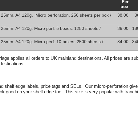
Per
box
 25mm. A4 120g. Micro perforation. 250 sheets per box /
38.00
3
 25mm. A4 120g. Micro perf. 5 boxes. 1250 sheets /
36.00
18
 25mm. A4 120g. Micro perf. 10 boxes. 2500 sheets /
34.00
34
rriage applies all orders to UK mainland destinations. All prices are s
destinations.
 and shelf edge labels, price tags and SELs. Our micro-perforation give
look good on your shelf edge too. This size is very popular with fran