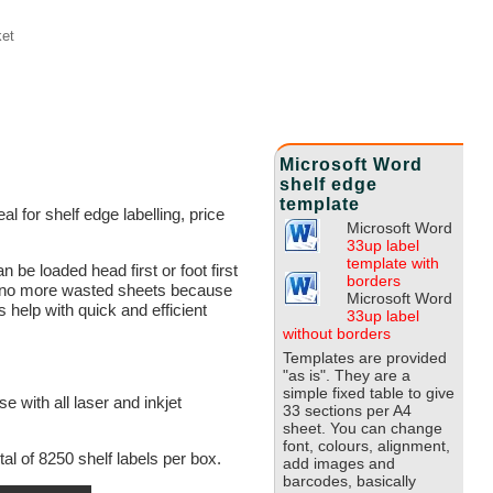
et
Microsoft Word
shelf edge
template
l for shelf edge labelling, price
Microsoft Word
33up label
template with
 be loaded head first or foot first
borders
ime, no more wasted sheets because
Microsoft Word
help with quick and efficient
33up label
without borders
Templates are provided
"as is". They are a
simple fixed table to give
 with all laser and inkjet
33 sections per A4
sheet. You can change
font, colours, alignment,
al of 8250 shelf labels per box.
add images and
barcodes, basically