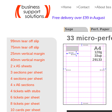
>Home
>Contact
>About bss
Free delivery over £99 in August
Sage
Perf. Paper
33 micro-perf
99mm tear off slip
75mm tear off slip
25mm vertical margin
40mm vertical margin
2 x A5 sheets
3 sections per sheet
4 sections per sheet
4 x A6 sections
4 tickets with stubs
6 tickets per sheet
8 tickets per sheet
10 cards per sheet