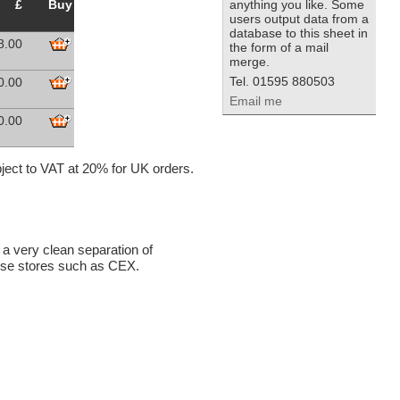
£
Buy
anything you like. Some
users output data from a
database to this sheet in
8.00
the form of a mail
merge.
Tel. 01595 880503
0.00
Email me
0.00
ubject to VAT at 20% for UK orders.
 a very clean separation of
chise stores such as CEX.