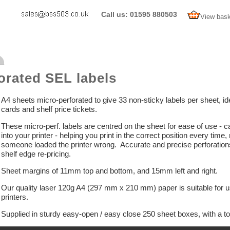
Call us: 01595 880503
View bask
orated SEL labels
A4 sheets micro-perforated to give 33 non-sticky labels per sheet, idea
cards and shelf price tickets.
These micro-perf. labels are centred on the sheet for ease of use - can
into your printer - helping you print in the correct position every t
someone loaded the printer wrong. Accurate and precise perforations 
shelf edge re-pricing.
Sheet margins of 11mm top and bottom, and 15mm left and right.
Our quality laser 120g A4 (297 mm x 210 mm) paper is suitable for use
printers.
Supplied in sturdy easy-open / easy close 250 sheet boxes, with a tot