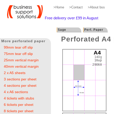
>Home
>Contact
>About bss
Free delivery over £99 in August
Sage
Perf. Paper
Perforated A4 
More perforated paper
99mm tear off slip
75mm tear off slip
25mm vertical margin
40mm vertical margin
2 x A5 sheets
3 sections per sheet
4 sections per sheet
4 x A6 sections
4 tickets with stubs
6 tickets per sheet
8 tickets per sheet