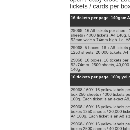
tickets / cards per box
Perforated
16 tickets per page. 140gsm 
sheets
with
29068. 16 A8 tickets per sheet.
16
sheets / 4000 tickets. A4 140g. E
sections
52mm wide x 74mm high. i.e. A
per
sheet
29068. 5 boxes. 16 x A8 tickets
1250 sheets, 20,000 tickets. A4
A4
140g
29068. 10 boxes. 16 tickets per
52x74mm. 2500 sheets, 40,000 t
140g.
Perforated
16 tickets per page. 160g yel
cards:
16
29068-160Y. 16 yellow labels pe
x
box 250 sheets / 4000 tickets p
A8
160g. Each ticket is an exact A
per
A4
29068-160Y. 16 yellow labels pe
boxes 1250 sheets / 20,000 tick
sheet
A4 160g. Each ticket is an A8 si
29068-160Y. 16 yellow labels pe
boxes 2500 sheets / 40,000 labe