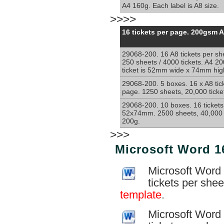
A4 160g. Each label is A8 size.
>>>>
Perforated
16 tickets per page. 200gsm 
sheets
with
29068-200. 16 A8 tickets per sh
16
250 sheets / 4000 tickets. A4 2
x
ticket is 52mm wide x 74mm high
A8
sections
29068-200. 5 boxes. 16 x A8 tic
page. 1250 sheets, 20,000 ticke
per
sheet
29068-200. 10 boxes. 16 tickets
A4
52x74mm. 2500 sheets, 40,000 t
200g
200g.
>>>
Microsoft Word 16
Microsoft Word 
tickets per she
template
.
Microsoft Word 