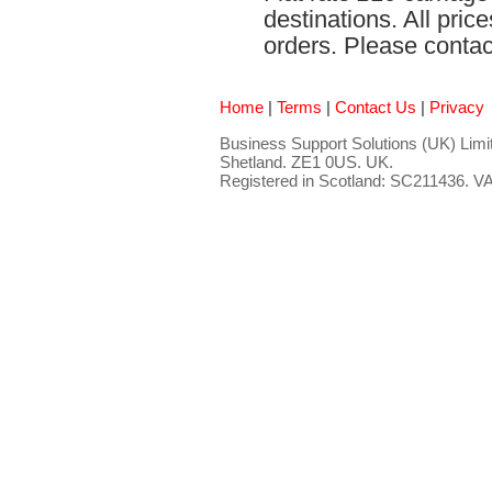
destinations. All pri
orders. Please contact
Home
|
Terms
|
Contact Us
|
Privacy
Business Support Solutions (UK) Limit
Shetland. ZE1 0US. UK.
Registered in Scotland: SC211436. 