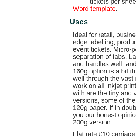
tickets per she
Word template
.
Uses
Ideal for retail, busin
edge labelling, produ
event tickets. Micro-p
separation of tabs. L
and handles well, and i
160g option is a bit thi
well through the vast m
work on all inkjet prin
with are the tiny and
versions, some of the
120g paper. If in doub
you our honest opinion 
200g version.
Flat rate £10 carriag