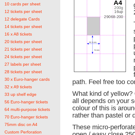
10 cards per sheet
12 tickets per sheet
12 delegate Cards
14 tickets per sheet
16 x A8 tickets
20 tickets per sheet
21 tickets per sheet
24 tickets per sheet
27 labels per sheet
28 tickets per sheet
30 x Euro-hanger cards
path. Feel free too co
32 x A9 tickets
What kind of yellow? C
33 up shelf edge
all depends on your 
56 Euro-hanger tickets
colour of this is aro
64 multi-purpose tickets
rather than pastel or 
70 Euro-hanger tickets
75mm disc on A4
These micro-perforat
Custom Perforation
open / easy close 250